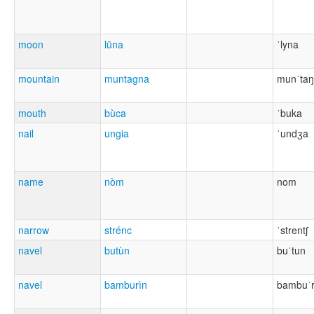
moon
lüna
ˈlyna
mountain
muntagna
munˈta
mouth
bùca
ˈbuka
nail
ungia
ˈundʒa
name
nòm
nom
narrow
strénc
ˈstrentʃ
navel
butùn
buˈtun
navel
bamburìn
bambuˈr