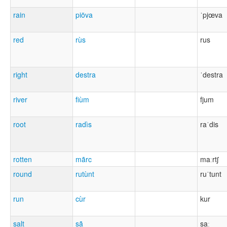
rain
piöva
ˈpjœva
red
rùs
rus
right
destra
ˈdestra
river
fiùm
fjum
root
radìs
raˈdis
rotten
mãrc
maːrtʃ
round
rutùnt
ruˈtunt
run
cùr
kur
salt
sã
saː