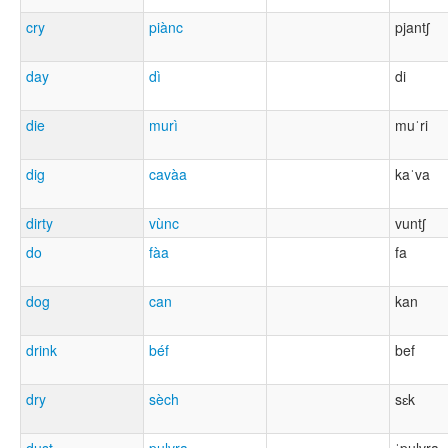
cry
piànc
pjantʃ
day
dì
di
die
murì
muˈri
dig
cavàa
kaˈva
dirty
vùnc
vuntʃ
do
fàa
fa
dog
can
kan
drink
béf
bef
dry
sèch
sɛk