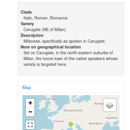
Clade
Italic, Roman, Romance
Variety
Carugate (NE of Milan)
Description
Milanese, specifically as spoken in Carugate.
Note on geographical location
Set on Carugate, in the north-eastern suburbs of
Milan, the home town of the native speakers whose
variety is targeted here.
Map
+
−