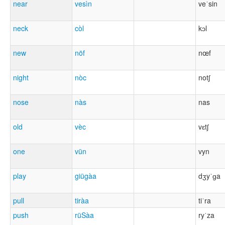
near
vesìn
veˈsin
neck
còl
kɔl
new
nöf
nœf
night
nòc
notʃ
nose
nàs
nas
old
vèc
vɛtʃ
one
vün
vyn
play
giügàa
dʒyˈɡa
pull
tiràa
tiˈra
push
rüSàa
ryˈza