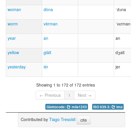
woman
dòna
ˈdɔna
worm
vèrman
ˈvɛrman
year
an
an
yellow
giàlt
dʒalt
yesterday
iér
jer
Showing 1 to 172 of 172 entries
← Previous
1
Next →
Glottocode:
mila1243
ISO 639-3:
lmo
Contributed by
Tiago Tresoldi
cite