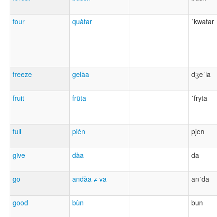
four
quàtar
ˈkwatar
freeze
gelàa
dʒeˈla
fruit
früta
ˈfryta
full
pién
pjen
give
dàa
da
go
andàa ≠ va
anˈda
good
bùn
bun