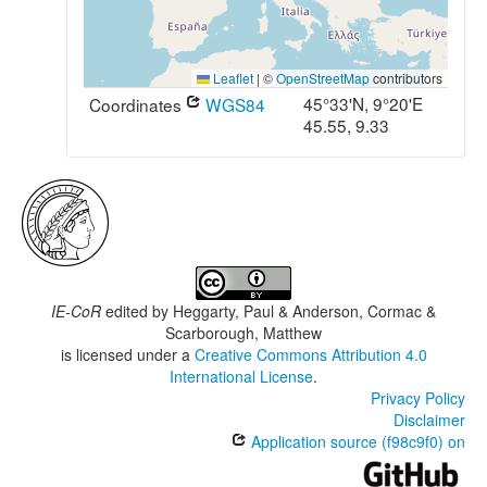
Leaflet
|
©
OpenStreetMap
contributors
45°33'N, 9°20'E
Coordinates
WGS84
45.55, 9.33
IE-CoR
edited by
Heggarty, Paul & Anderson, Cormac &
Scarborough, Matthew
is licensed under a
Creative Commons Attribution 4.0
International License
.
Privacy Policy
Disclaimer
Application source (f98c9f0) on