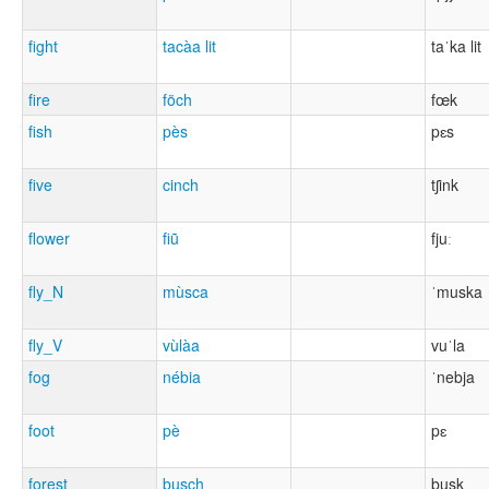
fight
tacàa lit
taˈka lit
fire
föch
fœk
fish
pès
pɛs
five
cinch
tʃink
flower
fiũ
fjuː
fly_N
mùsca
ˈmuska
fly_V
vùlàa
vuˈla
fog
nébia
ˈnebja
foot
pè
pɛ
forest
busch
busk