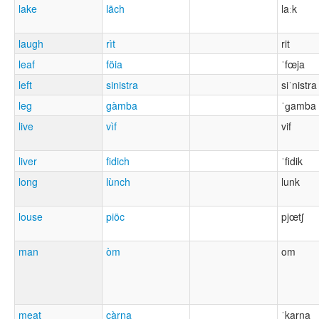
lake
lãch
laːk
laugh
rìt
rit
leaf
föia
ˈfœja
left
sinistra
siˈnistra
leg
gàmba
ˈɡamba
live
vìf
vif
liver
fidich
ˈfidik
long
lùnch
lunk
louse
piöc
pjœtʃ
man
òm
om
meat
càrna
ˈkarna