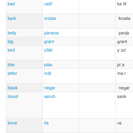
bad
catìf
kaˈtif
bark
crùsta
ˈkrusta
belly
pànscia
ˈpanʃa
big
grànt
ɡrant
bird
üSèl
yˈzɛl
bite
piàa
piˈa
bitter
mãr
maːr
black
négar
ˈneɡar
blood
sanch
sank
bone
òs
ɔs