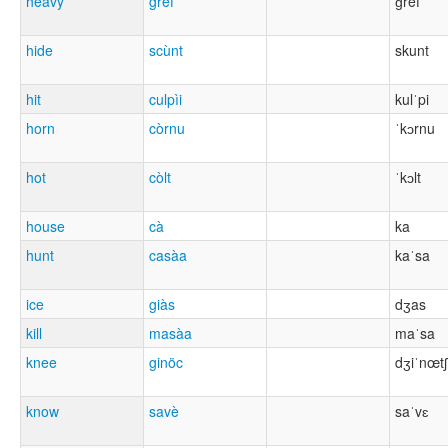
heavy
gréf
ɡref
hide
scùnt
skunt
hit
culpìi
kulˈpi
horn
còrnu
ˈkɔrnu
hot
còlt
ˈkɔlt
house
cà
ka
hunt
casàa
kaˈsa
ice
giàs
dʒas
kill
masàa
maˈsa
knee
ginöc
dʒiˈnœtʃ
know
savè
saˈvɛ