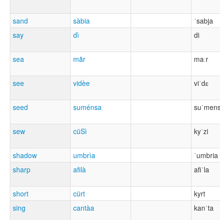
sand
sàbia
ˈsabja
say
dì
di
sea
mãr
maːr
see
vidèe
viˈdɛ
seed
suménsa
suˈmen
sew
cüSì
kyˈzi
shadow
umbrìa
ˈumbria
sharp
afilà
afiˈla
short
cürt
kyrt
sing
cantàa
kanˈta