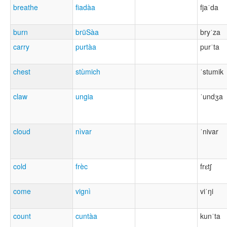
breathe
fiadàa
fjaˈda
burn
brüSàa
bryˈza
carry
purtàa
purˈta
chest
stùmich
ˈstumik
claw
ungia
ˈundʒa
cloud
nìvar
ˈnivar
cold
frèc
frɛtʃ
come
vignì
viˈŋi
count
cuntàa
kunˈta