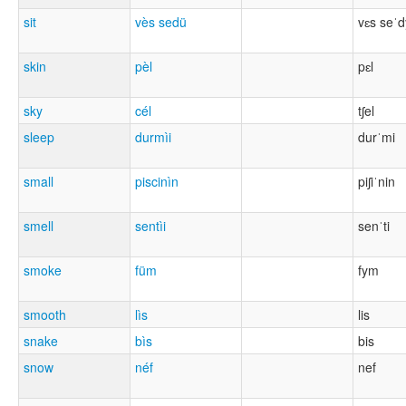
sit
vès sedü
vɛs seˈd
skin
pèl
pɛl
sky
cél
tʃel
sleep
durmìi
durˈmi
small
piscinìn
piʃiˈnin
smell
sentìi
senˈti
smoke
füm
fym
smooth
lìs
lis
snake
bìs
bis
snow
néf
nef