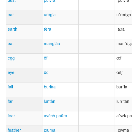
dust
pulvra
ˈpulvra
ear
urégia
uˈredʒa
earth
tèra
ˈtɛra
eat
mangiàa
manˈdʒ
egg
öf
œf
eye
öc
œtʃ
fall
burlàa
burˈla
far
luntàn
lunˈtan
fear
avèch paüra
aˈvɛk pa
feather
piüma
ˈpjyma