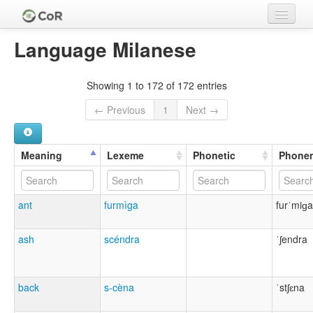
Home
Language Milanese
Languages
Showing 1 to 172 of 172 entries
Meanings
← Previous
1
Next →
Lexemes
Cognate Sets
Meaning
Lexeme
Phonetic
Phone
Clades
ant
furmìga
furˈmiɡa
Authors
Sources
ash
scéndra
ˈʃendra
back
s-cèna
ˈstʃɛna