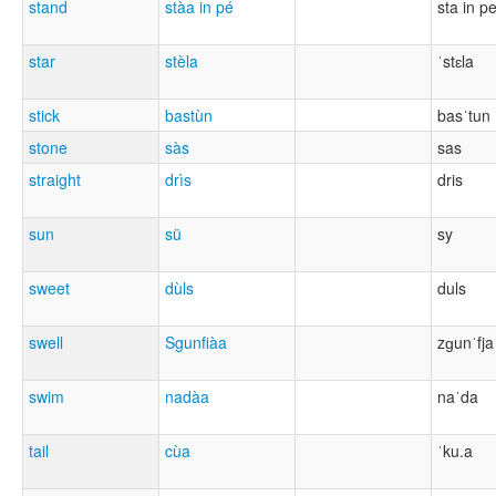
stand
stàa in pé
sta in p
star
stèla
ˈstɛla
stick
bastùn
basˈtun
stone
sàs
sas
straight
drìs
dris
sun
sü
sy
sweet
dùls
duls
swell
Sgunfiàa
zɡunˈfja
swim
nadàa
naˈda
tail
cùa
ˈku.a