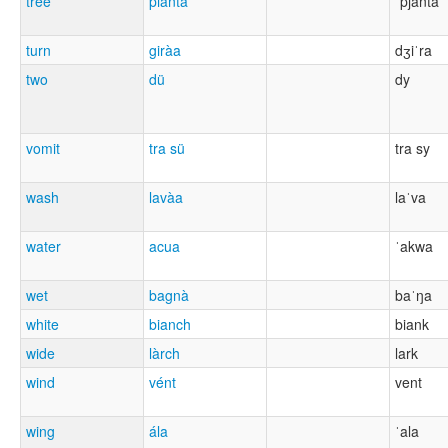
tree
piànta
ˈpjanta
turn
giràa
dʒiˈra
two
dü
dy
vomit
tra sü
tra sy
wash
lavàa
laˈva
water
acua
ˈakwa
wet
bagnà
baˈŋa
white
bianch
biank
wide
làrch
lark
wind
vént
vent
wing
ála
ˈala