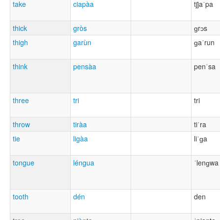
take
ciapàa
tʃjaˈpa
thick
gròs
ɡrɔs
thigh
garùn
ɡaˈrun
think
pensàa
penˈsa
three
tri
tri
throw
tiràa
tiˈra
tie
ligàa
liˈɡa
tongue
léngua
ˈlenɡwa
tooth
dén
den