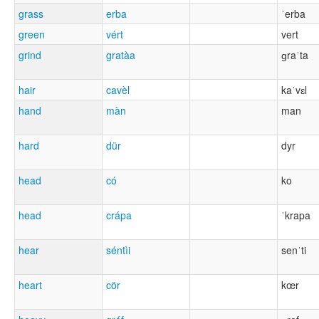
grass
erba
ˈerba
green
vért
vert
grind
gratàa
ɡraˈta
hair
cavèl
kaˈvɛl
hand
màn
man
hard
dür
dyr
head
có
ko
head
crápa
ˈkrapa
hear
séntìi
senˈti
heart
cör
kœr