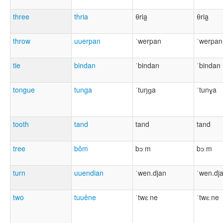
three
thria
θria̯
θria̯
throw
uuerpan
ˈwerpan
ˈwerpan
tie
bindan
ˈbindan
ˈbindan
tongue
tunga
ˈtuŋɡa
ˈtunɣa
tooth
tand
tand
tand
tree
bôm
bɔːm
bɔːm
turn
uuendian
ˈwen.djan
ˈwen.dj
two
tuuêne
ˈtwɛːne
ˈtwɛːne