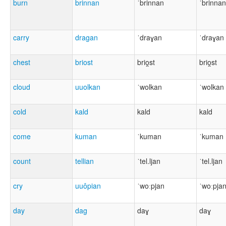
burn
brinnan
ˈbrinnan
ˈbrinnan
carry
dragan
ˈdraɣan
ˈdraɣan
chest
briost
brio̯st
brio̯st
cloud
uuolkan
ˈwolkan
ˈwolkan
cold
kald
kald
kald
come
kuman
ˈkuman
ˈkuman
count
tellian
ˈtel.ljan
ˈtel.ljan
cry
uuôpian
ˈwoːpjan
ˈwoːpja
day
dag
daɣ
daɣ