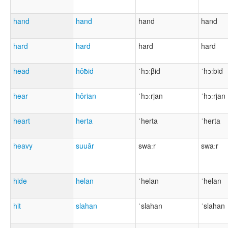
hand
hand
hand
hand
hard
hard
hard
hard
head
hôƀid
ˈhɔːβid
ˈhɔːbid
hear
hôrian
ˈhɔːrjan
ˈhɔːrjan
heart
herta
ˈherta
ˈherta
heavy
suuâr
swaːr
swaːr
hide
helan
ˈhelan
ˈhelan
hit
slahan
ˈslahan
ˈslahan