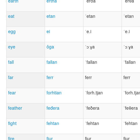
earth
ertha
ˈerða
ˈerθa
eat
etan
ˈetan
ˈetan
egg
ei
ˈe.i
ˈe.i
eye
ôga
ˈɔːɣa
ˈɔːɣa
fall
fallan
ˈfallan
ˈfallan
far
ferr
ferr
ferr
fear
forhtian
ˈforh.tjan
ˈforh.tja
feather
feđera
ˈfeðera
ˈfeθera
fight
fehtan
ˈfehtan
ˈfehtan
fire
fiur
fiu̯r
fiu̯r