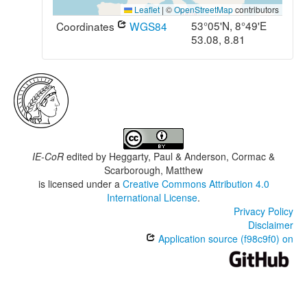
Leaflet
|
©
OpenStreetMap
contributors
53°05'N, 8°49'E
Coordinates
WGS84
53.08, 8.81
IE-CoR
edited by
Heggarty, Paul & Anderson, Cormac &
Scarborough, Matthew
is licensed under a
Creative Commons Attribution 4.0
International License
.
Privacy Policy
Disclaimer
Application source (f98c9f0) on