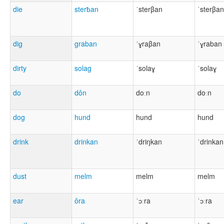
die
sterƀan
ˈsterβan
ˈsterβan
dig
graban
ˈɣraβan
ˈɣraban
dirty
solag
ˈsolaɣ
ˈsolaɣ
do
dôn
doːn
doːn
dog
hund
hund
hund
drink
drinkan
ˈdriŋkan
ˈdrinkan
dust
melm
melm
melm
ear
ôra
ˈɔːra
ˈɔːra