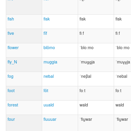
fish
fisk
fisk
fisk
five
fîf
fiːf
fiːf
flower
blômo
ˈbloːmo
ˈbloːmo
fly_N
muggia
ˈmuɡɡja
ˈmuɣɣja
fog
neƀal
ˈneβal
ˈnebal
foot
fôt
foːt
foːt
forest
uuald
wald
wald
four
fiuuuar
ˈfiu̯war
ˈfiu̯war