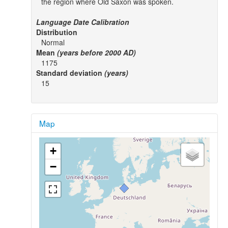
the region where Old Saxon was spoken.
Language Date Calibration
Distribution
Normal
Mean
(years before 2000 AD)
1175
Standard deviation
(years)
15
Map
+
−