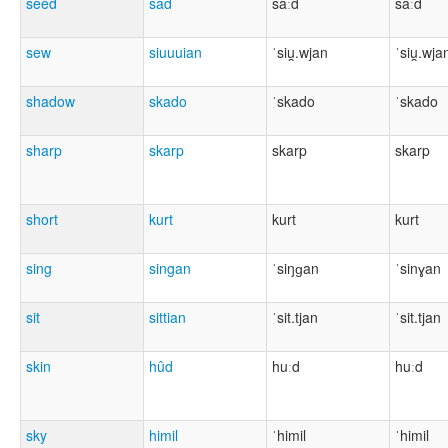
seed
sâd
saːd
saːd
sew
siuuuian
ˈsiu̯.wjan
ˈsiu̯.wja
shadow
skado
ˈskado
ˈskado
sharp
skarp
skarp
skarp
short
kurt
kurt
kurt
sing
singan
ˈsiŋɡan
ˈsinɣan
sit
sittian
ˈsit.tjan
ˈsit.tjan
skin
hûd
huːd
huːd
sky
himil
ˈhimil
ˈhimil