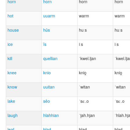
horn
horn
horn
horn
hot
uuarm
warm
warm
house
hûs
huːs
huːs
ice
îs
iːs
iːs
kill
quellian
ˈkwel.ljan
ˈkwel.lj
knee
knio
knio̯
knio̯
know
uuitan
ˈwitan
ˈwitan
lake
sêo
ˈsɛː.o
ˈsɛː.o
laugh
hlahhian
ˈl̥ah.hjan
ˈhlah.hj
leaf
blad
blad
blad