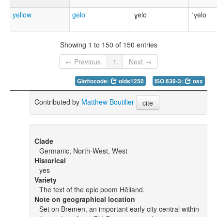
yellow
gelo
ˈɣelo
ˈɣelo
Showing 1 to 150 of 150 entries
← Previous
1
Next →
Glottocode:
olds1250
ISO 639-3:
osx
Contributed by
Matthew Boutilier
cite
Clade
Germanic, North-West, West
Historical
yes
Variety
The text of the epic poem Hêliand.
Note on geographical location
Set on Bremen, an important early city central within