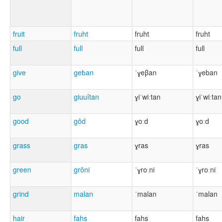
fruit
fruht
fruht
fruht
full
full
full
full
give
geƀan
ˈɣeβan
ˈɣeban
go
giuuîtan
ɣiˈwiːtan
ɣiˈwiːtan
good
gôd
ɣoːd
ɣoːd
grass
gras
ɣras
ɣras
green
grôni
ˈɣroːni
ˈɣroːni
grind
malan
ˈmalan
ˈmalan
hair
fahs
fahs
fahs