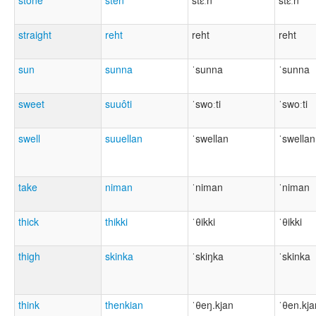
stone
stên
stɛːn
stɛːn
straight
reht
reht
reht
sun
sunna
ˈsunna
ˈsunna
sweet
suuôti
ˈswoːti
ˈswoːti
swell
suuellan
ˈswellan
ˈswellan
take
niman
ˈniman
ˈniman
thick
thikki
ˈθikki
ˈθikki
thigh
skinka
ˈskiŋka
ˈskinka
think
thenkian
ˈθeŋ.kjan
ˈθen.kja