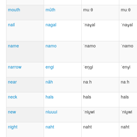
mouth
mûth
muːθ
muːθ
nail
nagal
ˈnaɣal
ˈnaɣal
name
namo
ˈnamo
ˈnamo
narrow
engi
ˈeŋɡi
ˈenɣi
near
nâh
naːh
naːh
neck
hals
hals
hals
new
niuuui
ˈniu̯wi
ˈniu̯wi
night
naht
naht
naht