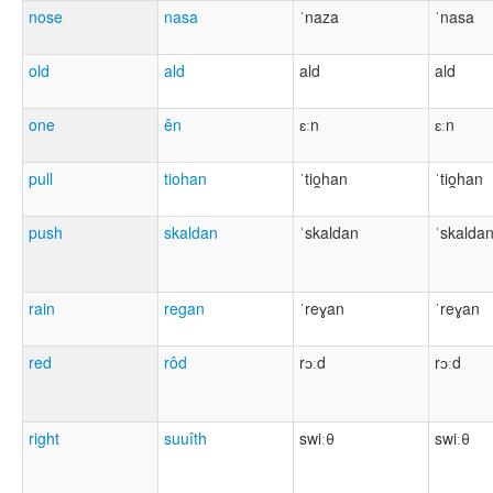
nose
nasa
ˈnaza
ˈnasa
old
ald
ald
ald
one
ên
ɛːn
ɛːn
pull
tiohan
ˈtio̯han
ˈtio̯han
push
skaldan
ˈskaldan
ˈskalda
rain
regan
ˈreɣan
ˈreɣan
red
rôd
rɔːd
rɔːd
right
suuîth
swiːθ
swiːθ