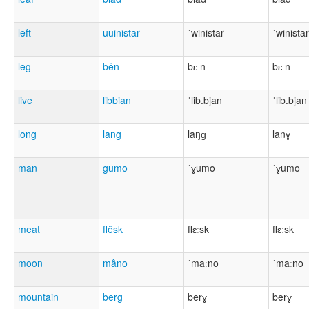
left
uuinistar
ˈwinistar
ˈwinistar
leg
bên
bɛːn
bɛːn
live
libbian
ˈlib.bjan
ˈlib.bjan
long
lang
laŋɡ
lanɣ
man
gumo
ˈɣumo
ˈɣumo
meat
flêsk
flɛːsk
flɛːsk
moon
mâno
ˈmaːno
ˈmaːno
mountain
berg
berɣ
berɣ