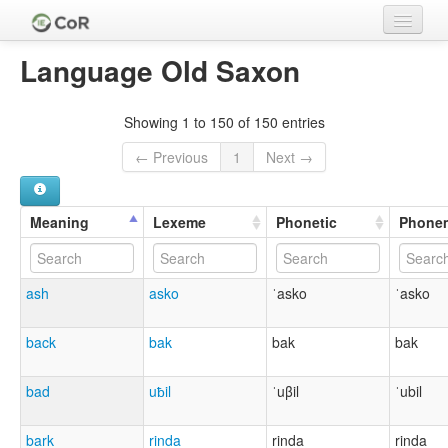
Home
Language Old Saxon
Languages
Showing 1 to 150 of 150 entries
Meanings
← Previous
1
Next →
Lexemes
Cognate Sets
Meaning
Lexeme
Phonetic
Phone
Clades
ash
asko
ˈasko
ˈasko
Authors
Sources
back
bak
bak
bak
bad
uƀil
ˈuβil
ˈubil
bark
rinda
rinda
rinda