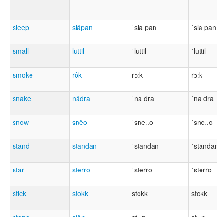
sleep
slâpan
ˈslaːpan
ˈslaːpan
small
luttil
ˈluttil
ˈluttil
smoke
rôk
rɔːk
rɔːk
snake
nâdra
ˈnaːdra
ˈnaːdra
snow
snêo
ˈsneː.o
ˈsneː.o
stand
standan
ˈstandan
ˈstanda
star
sterro
ˈsterro
ˈsterro
stick
stokk
stokk
stokk