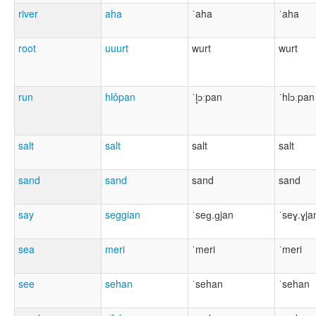
river
aha
ˈaha
ˈaha
root
uuurt
wurt
wurt
run
hlôpan
ˈl̥ɔːpan
ˈhlɔːpan
salt
salt
salt
salt
sand
sand
sand
sand
say
seggian
ˈseɡ.ɡjan
ˈseɣ.ɣja
sea
meri
ˈmeri
ˈmeri
see
sehan
ˈsehan
ˈsehan