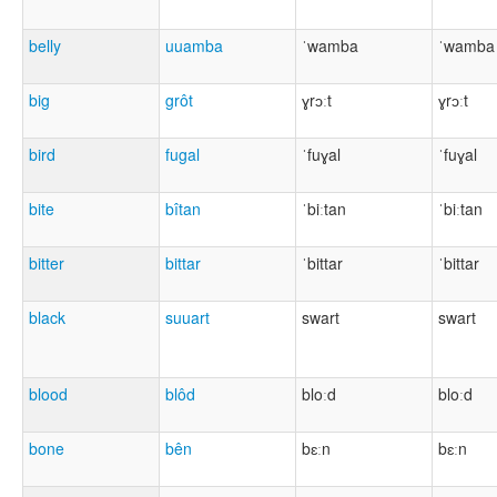
belly
uuamba
ˈwamba
ˈwamba
big
grôt
ɣrɔːt
ɣrɔːt
bird
fugal
ˈfuɣal
ˈfuɣal
bite
bîtan
ˈbiːtan
ˈbiːtan
bitter
bittar
ˈbittar
ˈbittar
black
suuart
swart
swart
blood
blôd
bloːd
bloːd
bone
bên
bɛːn
bɛːn