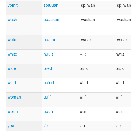
vomit
spîuuan
ˈspiːwan
ˈspiːwan
wash
uuaskan
ˈwaskan
ˈwaskan
water
uuatar
ˈwatar
ˈwatar
white
huuît
ʍiːt
hwiːt
wide
brêd
brɛːd
brɛːd
wind
uuind
wind
wind
woman
uuîf
wiːf
wiːf
worm
uuurm
wurm
wurm
year
jâr
jaːr
jaːr