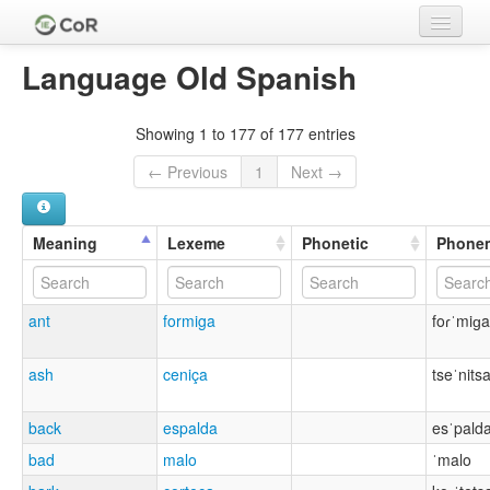
Home
Language Old Spanish
Languages
Showing 1 to 177 of 177 entries
Meanings
← Previous
1
Next →
Lexemes
Cognate Sets
Meaning
Lexeme
Phonetic
Phone
Clades
ant
formiga
foɾˈmiɡa
Authors
Sources
ash
ceniça
tseˈnits
back
espalda
esˈpald
bad
malo
ˈmalo