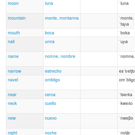
moon
luna
ˈluna
mountain
monte, montanna
ˈmonte,
ˈtaɲa
mouth
boca
ˈboka
nail
unna
ˈuɲa
name
nomne, nombre
ˈnomne,
narrow
estrecho
esˈtɾetʃo
navel
ombligo
omˈbliɡ
near
cerca
ˈtseɾka
neck
cuello
ˈkweʎo
new
nuevo
ˈnweβo
night
noche
ˈnotʃe