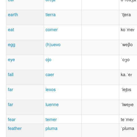
earth
tierra
ˈtjera
eat
comer
koˈmeɾ
egg
(h)uevo
ˈweβo
eye
ojo
ˈoʒo
fall
caer
ka.ˈeɾ
far
lexos
ˈleʃos
far
luenne
ˈlweɲe
fear
temer
teˈmeɾ
feather
pluma
ˈpluma