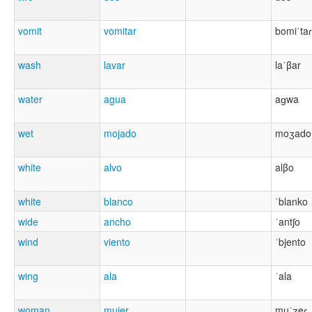
vomit
vomitar
bomiˈtaɾ
wash
lavar
laˈβar
water
agua
aɡwa
wet
mojado
moʒado
white
alvo
alβo
white
blanco
ˈblanko
wide
ancho
ˈantʃo
wind
viento
ˈbjento
wing
ala
ˈala
woman
mujer
muˈʒeɾ