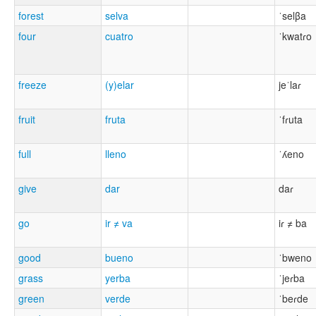
forest
selva
ˈselβa
four
cuatro
ˈkwatɾo
freeze
(y)elar
jeˈlaɾ
fruit
fruta
ˈfɾuta
full
lleno
ˈʎeno
give
dar
daɾ
go
ir ≠ va
iɾ ≠ ba
good
bueno
ˈbweno
grass
yerba
ˈjeɾba
green
verde
ˈbeɾde