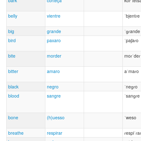
bark
corteça
koɾˈtets
belly
vientre
ˈbjentɾe
big
grande
ˈɡɾande
bird
paxaro
ˈpaʃaɾo
bite
morder
moɾˈdeɾ
bitter
amaro
aˈmaɾo
black
negro
ˈneɡɾo
blood
sangre
ˈsanɡɾe
bone
(h)uesso
ˈweso
breathe
respirar
ɾespiˈɾa