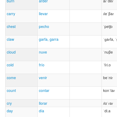
burn
arder
aɾˈdeɾ
carry
llevar
ʎeˈβaɾ
chest
pecho
ˈpetʃo
claw
garfa, garra
ˈɡaɾfa, 
cloud
nuve
ˈnuβe
cold
frío
ˈfɾi.o
come
venir
beˈniɾ
count
contar
konˈtaɾ
cry
llorar
ʎoˈɾaɾ
day
día
ˈdi.a