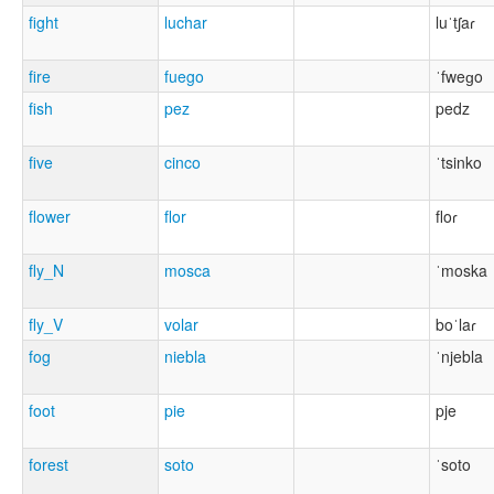
fight
luchar
luˈtʃaɾ
fire
fuego
ˈfweɡo
fish
pez
pedz
five
cinco
ˈtsinko
flower
flor
floɾ
fly_N
mosca
ˈmoska
fly_V
volar
boˈlaɾ
fog
niebla
ˈnjebla
foot
pie
pje
forest
soto
ˈsoto