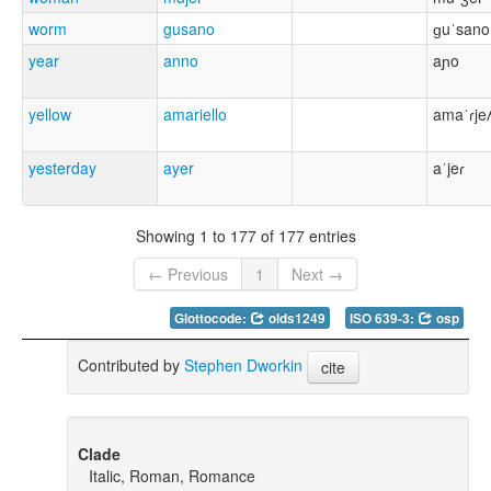
worm
gusano
ɡuˈsano
year
anno
aɲo
yellow
amariello
amaˈɾje
yesterday
ayer
aˈjeɾ
Showing 1 to 177 of 177 entries
← Previous
1
Next →
Glottocode:
olds1249
ISO 639-3:
osp
Contributed by
Stephen Dworkin
cite
Clade
Italic, Roman, Romance