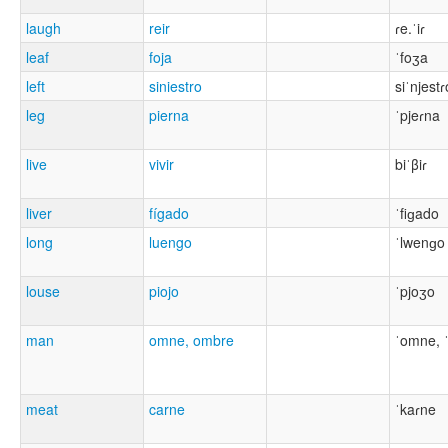
laugh
reir
ɾe.ˈiɾ
leaf
foja
ˈfoʒa
left
siniestro
siˈnjestɾ
leg
pierna
ˈpjeɾna
live
vivir
biˈβiɾ
liver
fígado
ˈfiɡado
long
luengo
ˈlwenɡo
louse
piojo
ˈpjoʒo
man
omne, ombre
ˈomne, 
meat
carne
ˈkaɾne