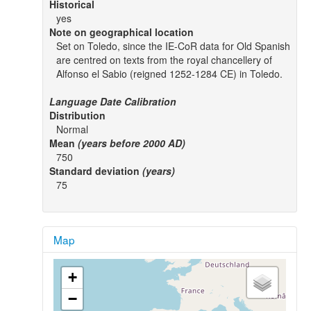
Historical
yes
Note on geographical location
Set on Toledo, since the IE-CoR data for Old Spanish
are centred on texts from the royal chancellery of
Alfonso el Sabio (reigned 1252-1284 CE) in Toledo.
Language Date Calibration
Distribution
Normal
Mean
(years before 2000 AD)
750
Standard deviation
(years)
75
Map
+
−