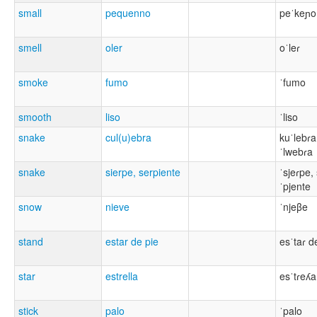
small
pequenno
peˈkeɲo
smell
oler
oˈleɾ
smoke
fumo
ˈfumo
smooth
liso
ˈliso
snake
cul(u)ebra
kuˈlebɾa
ˈlwebɾa
snake
sierpe, serpiente
ˈsjeɾpe,
ˈpjente
snow
nieve
ˈnjeβe
stand
estar de pie
esˈtaɾ d
star
estrella
esˈtɾeʎa
stick
palo
ˈpalo