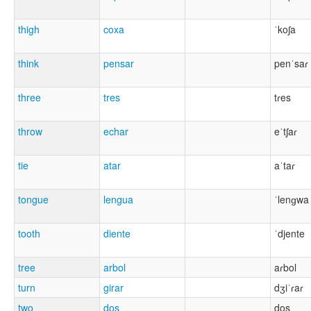
thigh
coxa
ˈkoʃa
think
pensar
penˈsaɾ
three
tres
tɾes
throw
echar
eˈtʃaɾ
tie
atar
aˈtaɾ
tongue
lengua
ˈlenɡwa
tooth
diente
ˈdjente
tree
arbol
aɾbol
turn
girar
dʒiˈɾaɾ
two
dos
dos