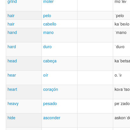
grind
moler
moˈleɾ
hair
pelo
ˈpelo
hair
cabello
kaˈbeʎo
hand
mano
ˈmano
hard
duro
ˈduɾo
head
cabeça
kaˈbets
hear
oír
o.ˈiɾ
heart
coraçón
koɾaˈts
heavy
pesado
peˈzado
hide
asconder
askonˈd