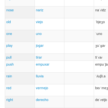
nose
nariz
naˈɾidz
old
viejo
ˈbjeʒo
one
uno
ˈuno
play
jogar
ʒuˈɡaɾ
pull
tirar
tiˈɾaɾ
push
empuxar
empuˈʃa
rain
lluvia
ˈʎuβi.a
red
vermejo
beɾˈme
right
derecho
deˈɾetʃo