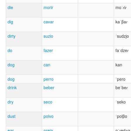
die
morir
moˈɾiɾ
dig
cavar
kaˈβaɾ
dirty
suzio
ˈsudzjo
do
fazer
faˈdzeɾ
dog
can
kan
dog
perro
ˈpero
drink
beber
beˈbeɾ
dry
seco
ˈseko
dust
polvo
ˈpolβo
ear
oreja
oˈɾedʒa