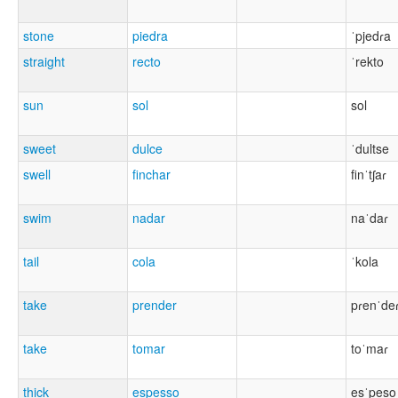
stone
piedra
ˈpjedɾa
straight
recto
ˈrekto
sun
sol
sol
sweet
dulce
ˈdultse
swell
finchar
finˈtʃaɾ
swim
nadar
naˈdaɾ
tail
cola
ˈkola
take
prender
pɾenˈde
take
tomar
toˈmaɾ
thick
espesso
esˈpeso