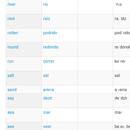
river
río
ˈri.o
root
raíz
ra.ˈidz
rotten
podrido
podˈɾido
round
redondo
reˈdond
run
correr
koˈreɾ
salt
sal
sal
sand
arena
aˈɾena
say
dezir
deˈdziɾ
sea
mar
maɾ
see
veer
be.eɾ, b