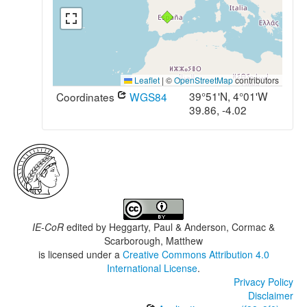
Leaflet
|
©
OpenStreetMap
contributors
39°51'N, 4°01'W
Coordinates
WGS84
39.86, -4.02
IE-CoR
edited by
Heggarty, Paul & Anderson, Cormac &
Scarborough, Matthew
is licensed under a
Creative Commons Attribution 4.0
International License
.
Privacy Policy
Disclaimer