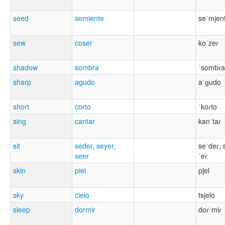
seed
semiente
seˈmjen
sew
coser
koˈzeɾ
shadow
sombra
ˈsombɾa
sharp
agudo
aˈɡudo
short
corto
ˈkoɾto
sing
cantar
kanˈtaɾ
sit
seder, seyer,
seˈdeɾ, 
seer
ˈeɾ
skin
piel
pjel
sky
cielo
tsjelo
sleep
dormir
doɾˈmiɾ