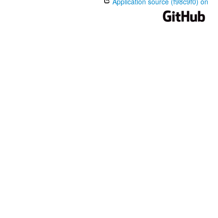
Application source (f98c9f0) on