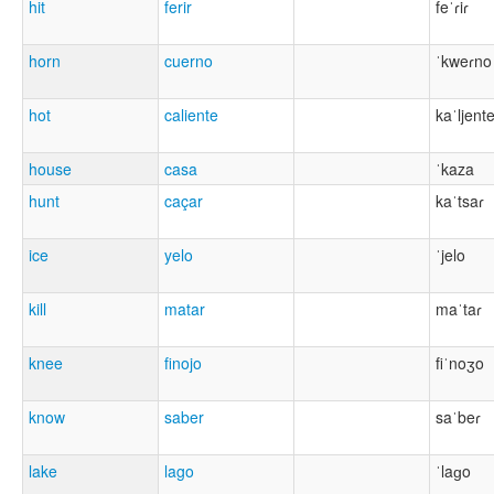
hit
ferir
feˈɾiɾ
horn
cuerno
ˈkweɾno
hot
caliente
kaˈljent
house
casa
ˈkaza
hunt
caçar
kaˈtsaɾ
ice
yelo
ˈjelo
kill
matar
maˈtaɾ
knee
finojo
fiˈnoʒo
know
saber
saˈbeɾ
lake
lago
ˈlaɡo