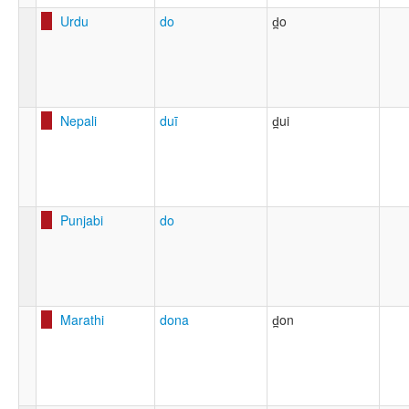
Urdu
do
d̪o
Nepali
duī
d̪ui
Punjabi
do
Marathi
dona
d̪on