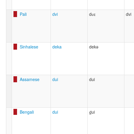
Pali
dvi
dʋɪ
dvi
Sinhalese
deka
dekə
Assamese
dui
dui
Bengali
dui
d̪ui