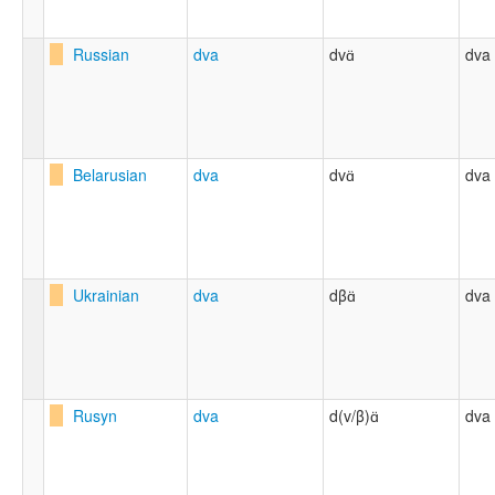
Russian
dva
dvɑ̈
dva
Belarusian
dva
dvɑ̈
dva
Ukrainian
dva
dβɑ̈
dva
Rusyn
dva
d(v/β)ɑ̈
dva