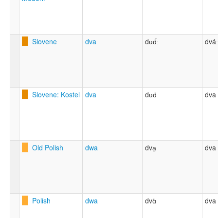
Slovene
dva
dʋɑ̈́ː
dváː
Slovene: Kostel
dva
dʋɑ̈
dva
Old Polish
dwa
dva̠
dva
Polish
dwa
dvɑ̈
dva