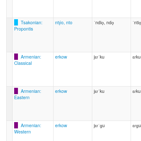
Tsakonian:
ntýo, nto
ˈndio̞, ndo̞
ˈntio
Propontis
Armenian:
erkow
jɛɾˈku
ɛɾku
Classical
Armenian:
erkow
jɛɾˈku
ɛɾku
Eastern
Armenian:
erkow
jɛɾˈɡu
ɛɾɡu
Western