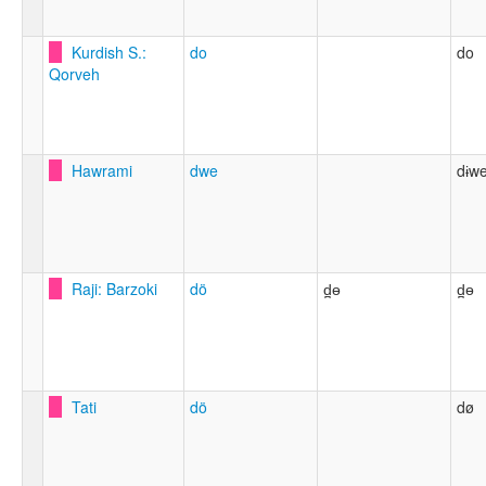
Kurdish S.:
do
do
Qorveh
Hawrami
dwe
dɨwe
Raji: Barzoki
dö
d̪ɵ
d̪ɵ
Tati
dö
dø