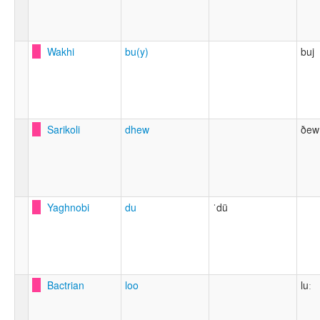
Wakhi
bu(y)
buj
Sarikoli
dhew
ðew
Yaghnobi
du
ˈdü
Bactrian
loo
luː