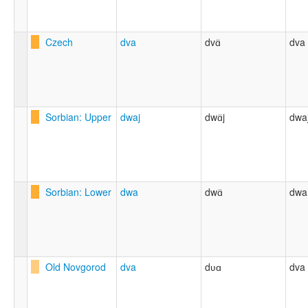
Czech
dva
dvɑ̈
dva
Sorbian: Upper
dwaj
dwɑ̈j
dwa
Sorbian: Lower
dwa
dwɑ̈
dwa
Old Novgorod
dva
dʋɑ
dva