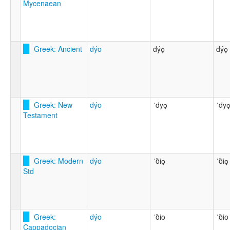
Mycenaean
Greek: Ancient
dýo
dýo̞
dýo̞
Greek: New
dýo
ˈdyo̞
ˈdyo
Testament
Greek: Modern
dýo
ˈðio̞
ˈðio̞
Std
Greek:
dýo
ˈðio
ˈðio
Cappadocian