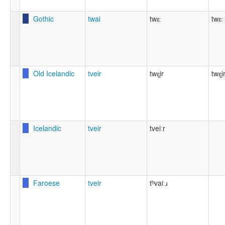
Gothic
twai
twɛː
twɛː
Old Icelandic
tveir
twɛi̯r
twɛi̯
Icelandic
tveir
tveiːr
Faroese
tveir
tʰvaiːɹ