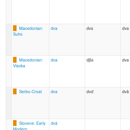
Macedonian:
dva
dvɑ̈
dva
Suho
Macedonian:
dva
dβɑ̈
dva
Visoka
Serbo-Croat
dva
dvɑ̈̂ː
dvâː
Slovene: Early
dvá
Modern