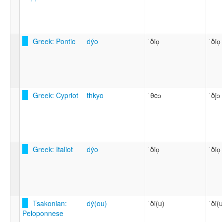
Greek: Pontic
dýo
ˈðio̞
ˈðio̞
Greek: Cypriot
thkyo
ˈθcɔ
ˈðjɔ
Greek: Italiot
dýo
ˈðio̞
ˈðio̞
Tsakonian:
dý(ou)
ˈði(u)
ˈði(
Peloponnese