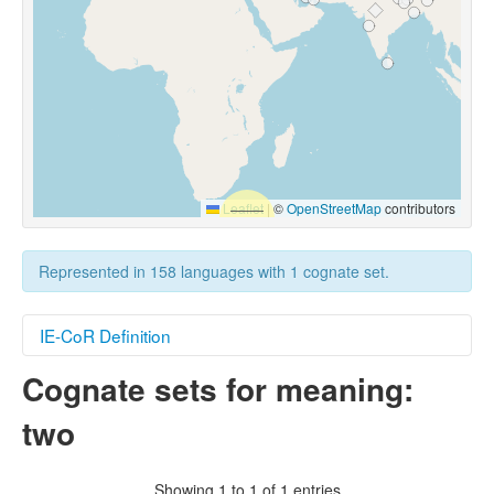
Leaflet
|
©
OpenStreetMap
contributors
Represented in 158 languages with 1 cognate set.
IE-CoR Definition
Cognate sets for meaning:
Illustrative Context
two
One plus one is
two
.
Target Sense
The default numeral two, as used when referring
Showing 1 to 1 of 1 entries