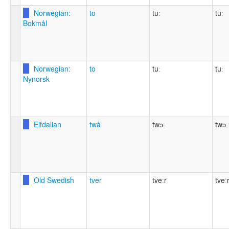
Norwegian:
to
tuː
tuː
Bokmål
Norwegian:
to
tuː
tuː
Nynorsk
Elfdalian
twå
twɔː
twɔː
Old Swedish
tver
tveːr
tveː