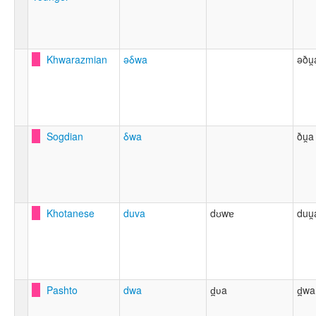
Khwarazmian
ǝδwa
əðu̯
Sogdian
δwa
ðu̯a
Khotanese
duva
dʊwɐ
duu̯
Pashto
dwa
d̪ʋa
d̪wa