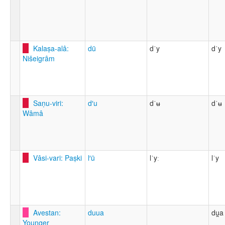
Kalaṣa-alâ:
dü
dˈy
dˈy
Nišeigrâm
Saṇu-viri:
d′u
dˈʉ
dˈʉ
Wâmâ
Vâsi-vari: Paṣki
l′ü
lˈyː
lˈy
Avestan:
duua
du̯a
Younger