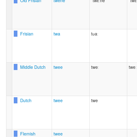
Old Frisian
twēne
ˈtwɛːne
ˈtwɛ
Frisian
twa
tʋaː
Middle Dutch
twee
tweː
tweː
Dutch
twee
twe
Flemish
twee