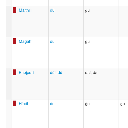
Maithili
dū
d̪u
Magahi
dū
d̪u
Bhojpuri
dūi, dū
dʊi, dʊ
Hindi
do
d̪o
d̪o