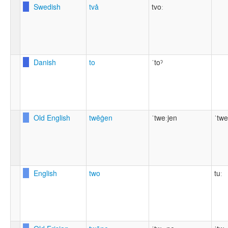
Swedish
två
tvoː
Danish
to
ˈtoˀ
Old English
twēġen
ˈtweːjen
ˈtwe
English
two
tuː