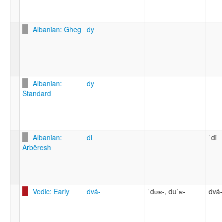
Albanian: Gheg
dy
Albanian:
dy
Standard
Albanian:
di
ˈdi
Arbëresh
Vedic: Early
dvá-
ˈdʋɐ-, duˈɐ-
dvá