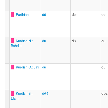
Parthian
dō
doː
doː
Kurdish N.:
du
dʊ
dʊ
Bahdini
Kurdish C.: Jafi
dū
du
Kurdish S.:
dẅē
dɥe
Elami