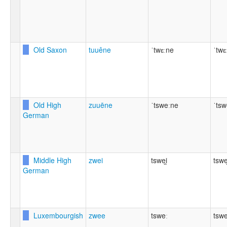
Old Saxon
tuuêne
ˈtwɛːne
ˈtwɛ
Old High
zuuēne
ˈtsweːne
ˈtsw
German
Middle High
zwei
tswei̯
tswei
German
Luxembourgish
zwee
tsweː
tswe