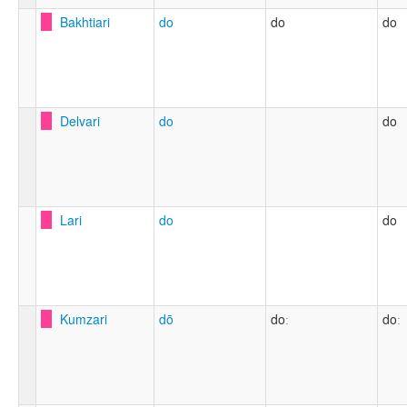
Bakhtiari
do
do
do
Delvari
do
do
Lari
do
do
Kumzari
dō
doː
doː