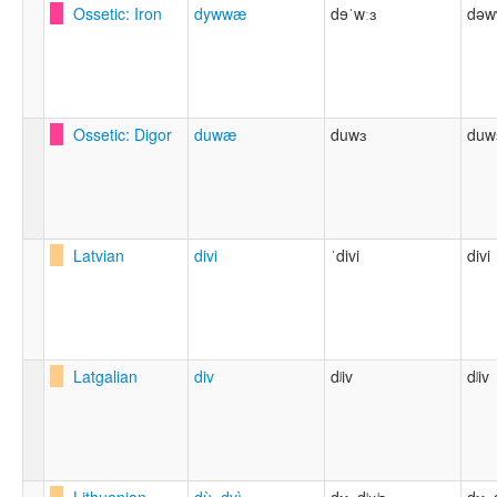
Ossetic: Iron
dywwæ
dɘˈwːɜ
dəw
Ossetic: Digor
duwæ
duwɜ
duw
Latvian
divi
ˈdivi
divi
Latgalian
div
dʲiv
dʲiv