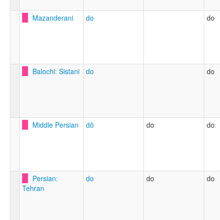
Mazanderani
do
do
Balochi: Sistani
do
do
Middle Persian
dō
doː
doː
Persian:
do
do
do
Tehran