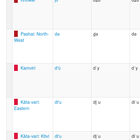
Pashai: North-
də
d̪ə
də
West
Kamviri
d′ü
dˈy
dˈy
Kâta-vari:
di′u
djˈu
diˈu
Eastern
Kâta-vari: Ktivi
di′u
djˈu
diˈu