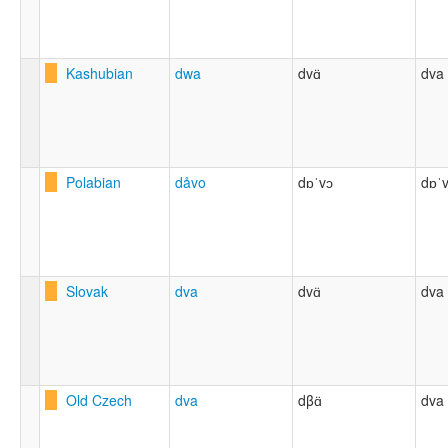
Kashubian
dwa
dvɑ̈
dva
Polabian
dåvo
dɒˈvɔ
dɒˈ
Slovak
dva
dvɑ̈
dva
Old Czech
dva
dβɑ̈
dva