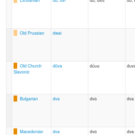
Lithuanian
dù, dvì
dʊ, dʲʋʲɪ
dʊ, 
Old Prussian
dwai
Old Church
dŭva
dʊ̆ʋɑ
dʊv
Slavonic
Bulgarian
dva
dvɑ̈
dva
Macedonian
dva
dvɑ̈
dva